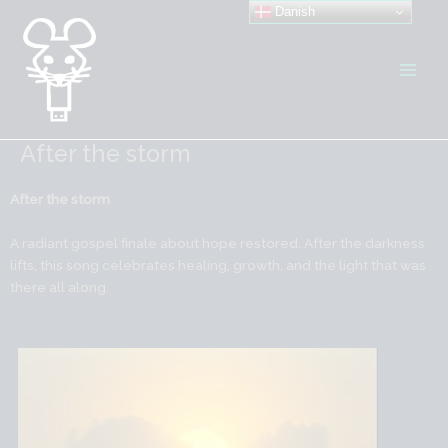
Gå
Danish
til
indholdet
After the storm
After the storm
A radiant gospel finale about hope restored. After the darkness
lifts, this song celebrates healing, growth, and the light that was
there all along.