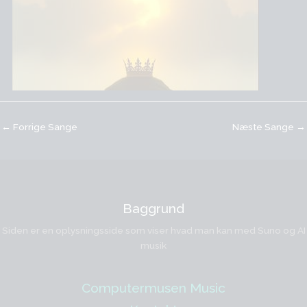
←
Forrige Sange
Næste Sange
→
Baggrund
Siden er en oplysningsside som viser hvad man kan med Suno og AI
musik
Computermusen Music